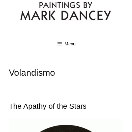
Menu
Volandismo
The Apathy of the Stars