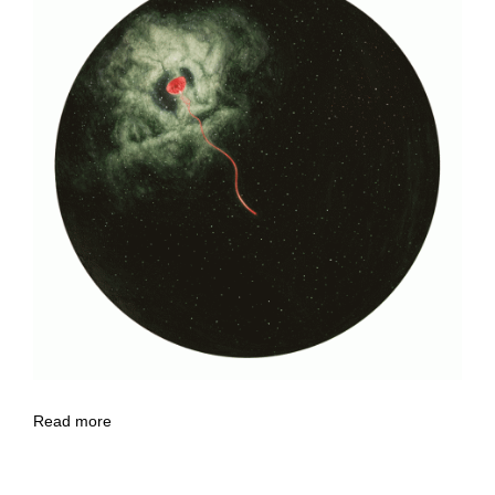
Read more