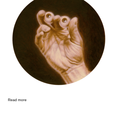
Read more