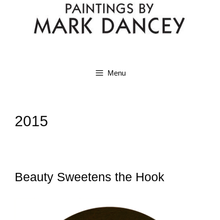
Menu
2015
Beauty Sweetens the Hook