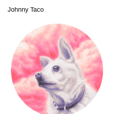
Johnny Taco