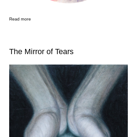
Read more
The Mirror of Tears