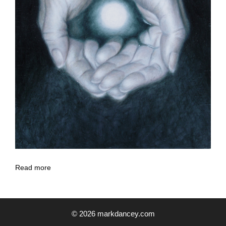
Read more
© 2026 markdancey.com