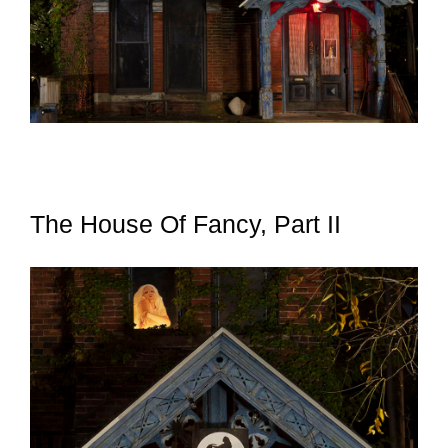
The House Of Fancy, Part II