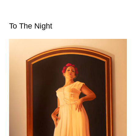
To The Night