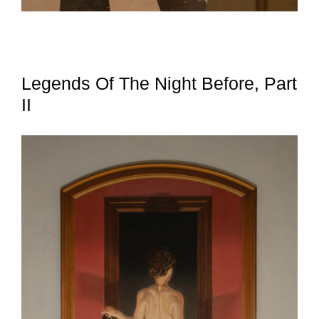
Legends Of The Night Before, Part
II