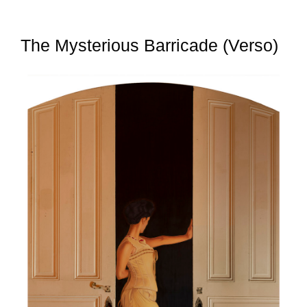
The Mysterious Barricade (Verso)