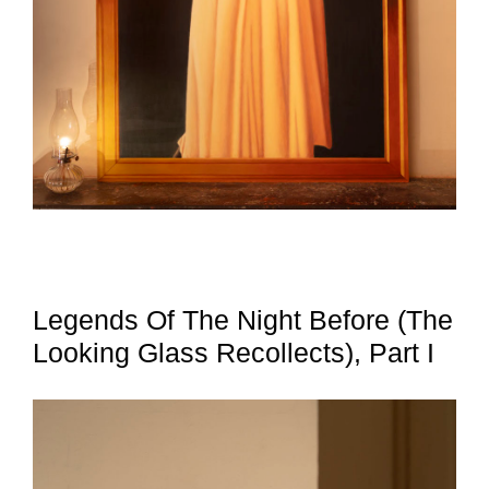
Legends Of The Night Before (The
Looking Glass Recollects), Part I