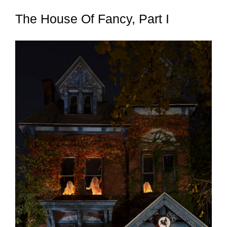
The House Of Fancy, Part I