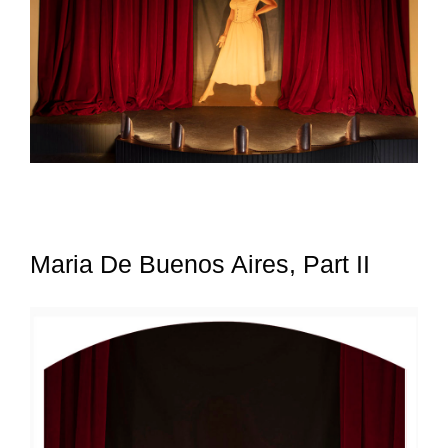
Maria De Buenos Aires, Part II