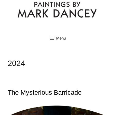
Menu
2024
The Mysterious Barricade