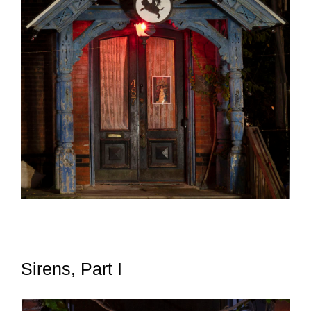
Sirens, Part I