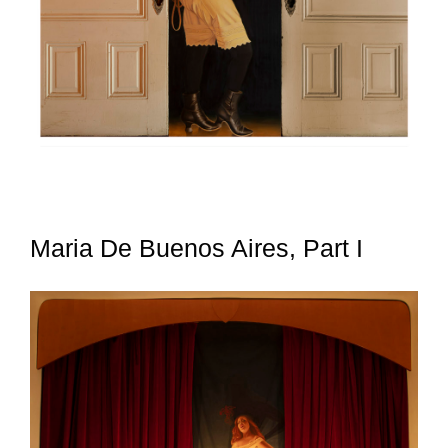
Maria De Buenos Aires, Part I