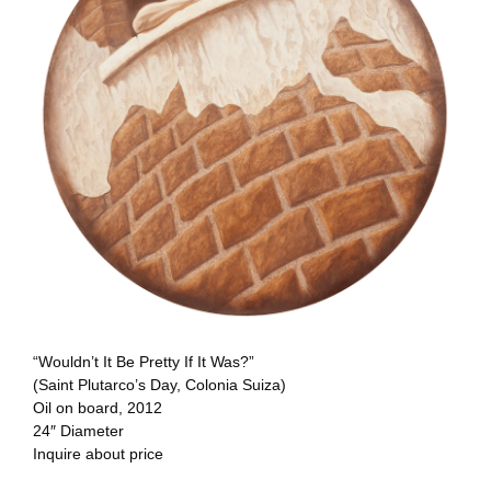
“Wouldn’t It Be Pretty If It Was?”
(Saint Plutarco’s Day, Colonia Suiza)
Oil on board, 2012
24″ Diameter
Inquire about price