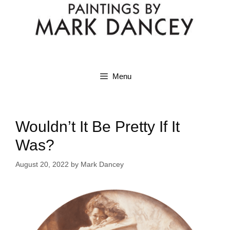
Menu
Wouldn’t It Be Pretty If It
Was?
August 20, 2022
by
Mark Dancey