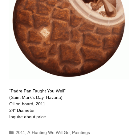
“Padre Pan Taught You Well”
(Saint Mark’s Day, Havana)
Oil on board, 2011
24″ Diameter
Inquire about price
Categories
2011
,
A-Hunting We Will Go
,
Paintings