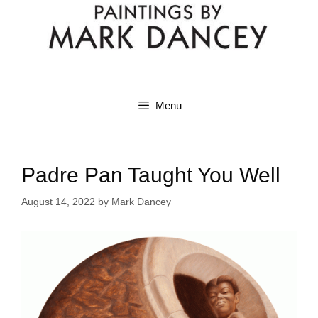
Menu
Padre Pan Taught You Well
August 14, 2022
by
Mark Dancey