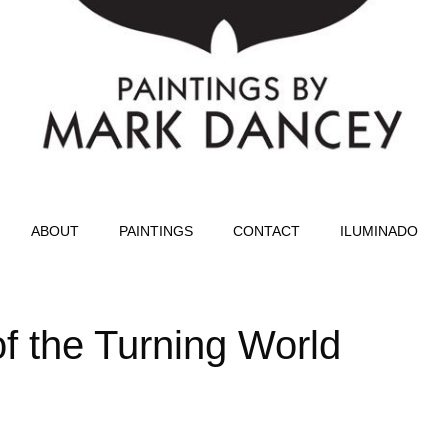
ABOUT
PAINTINGS
CONTACT
ILUMINADO
 of the Turning World