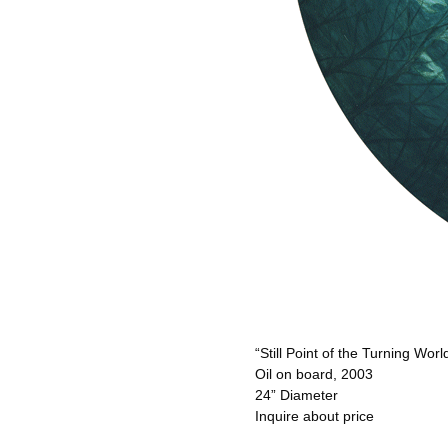
“Still Point of the Turning Worl
Oil on board, 2003
24” Diameter
Inquire about price