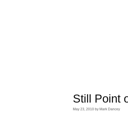
Still Point
May 23, 2010
by
Mark Dancey