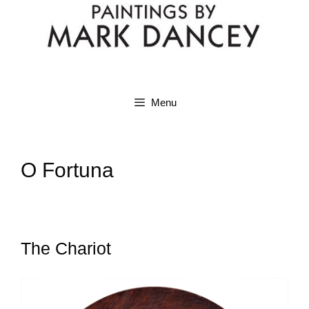
Menu
O Fortuna
The Chariot