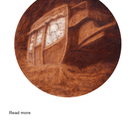
Read more