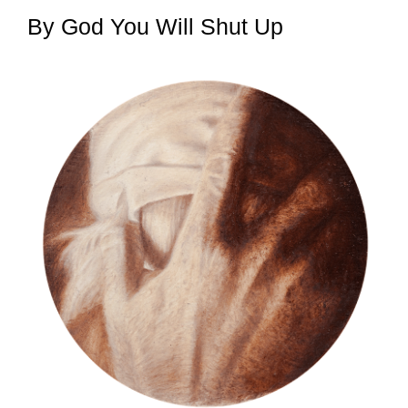
By God You Will Shut Up