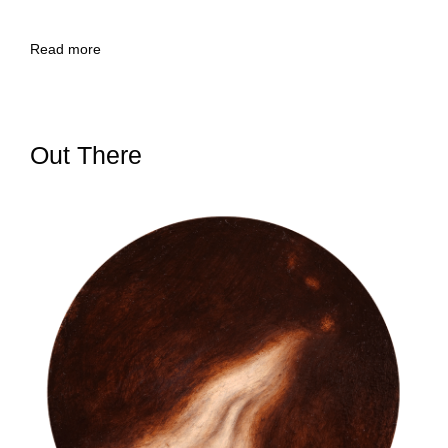
Read more
Out There