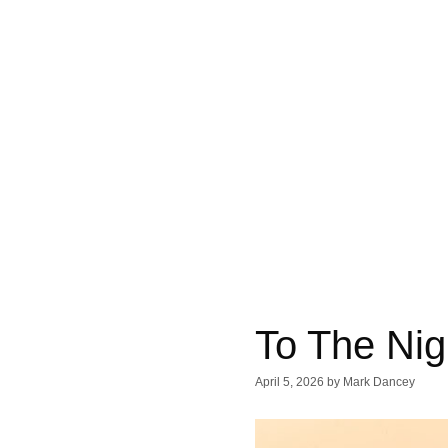
To The Nig
April 5, 2026
by
Mark Dancey