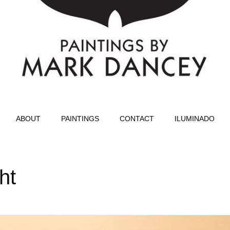
ABOUT
PAINTINGS
CONTACT
ILUMINADO
ht