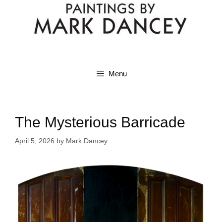
Menu
The Mysterious Barricade
April 5, 2026
by
Mark Dancey