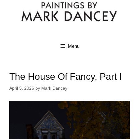
Menu
The House Of Fancy, Part I
April 5, 2026
by
Mark Dancey