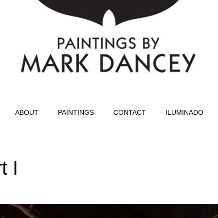
ABOUT
PAINTINGS
CONTACT
ILUMINADO
t I