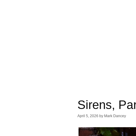
Sirens, Par
April 5, 2026
by
Mark Dancey