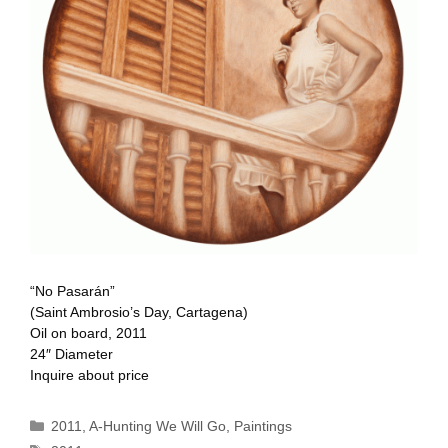
“No Pasarán”
(Saint Ambrosio’s Day, Cartagena)
Oil on board, 2011
24″ Diameter
Inquire about price
Categories
2011
,
A-Hunting We Will Go
,
Paintings