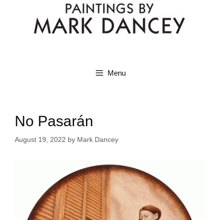
Menu
No Pasarán
August 19, 2022
by
Mark Dancey