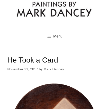
Menu
He Took a Card
November 21, 2017
by
Mark Dancey