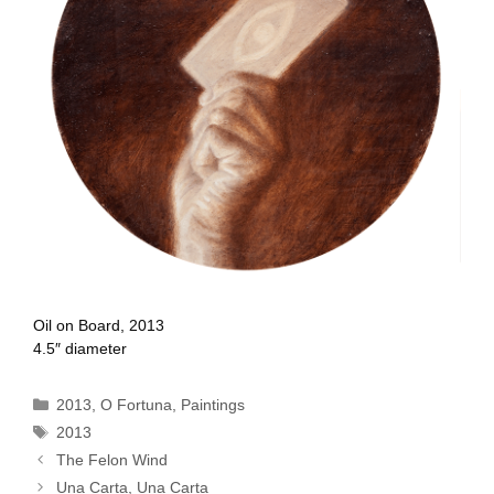
Oil on Board, 2013
4.5″ diameter
Categories
2013
,
O Fortuna
,
Paintings
Tags
2013
The Felon Wind
Una Carta, Una Carta