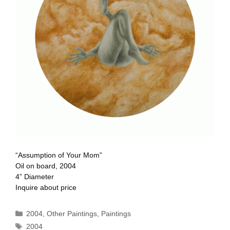
“Assumption of Your Mom”
Oil on board, 2004
4” Diameter
Inquire about price
Categories
2004
,
Other Paintings
,
Paintings
Tags
2004