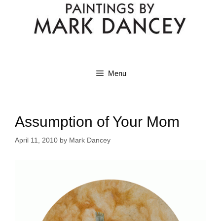
Menu
Assumption of Your Mom
April 11, 2010
by
Mark Dancey